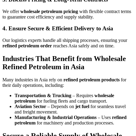
We offer
wholesale petroleum pricing
with flexible contract terms
to guarantee cost efficiency and supply stability.
4.
Ensure Secure & Efficient Delivery to Asia
Our logistics experts handle all shipping processes, ensuring your
refined petroleum order
reaches Asia safely and on time.
Industries That Benefit from Wholesale
Refined Petroleum in Asia
Many industries in Asia rely on
refined petroleum products
for
their daily operations, including:
Transportation & Trucking
– Requires
wholesale
petroleum
for fueling fleets and cargo transport.
Aviation Sector
– Depends on
jet fuel
for seamless travel
and freight movement.
Manufacturing & Industrial Operations
– Uses
refined
petroleum
for machinery and production processes.
Secure a Reliable Supply of Wholesale