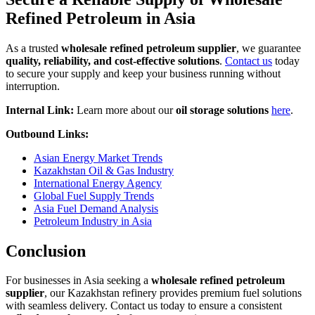
Refined Petroleum in Asia
As a trusted
wholesale refined petroleum supplier
, we guarantee
quality, reliability, and cost-effective solutions
.
Contact us
today
to secure your supply and keep your business running without
interruption.
Internal Link:
Learn more about our
oil storage solutions
here
.
Outbound Links:
Asian Energy Market Trends
Kazakhstan Oil & Gas Industry
International Energy Agency
Global Fuel Supply Trends
Asia Fuel Demand Analysis
Petroleum Industry in Asia
Conclusion
For businesses in Asia seeking a
wholesale refined petroleum
supplier
, our Kazakhstan refinery provides premium fuel solutions
with seamless delivery. Contact us today to ensure a consistent