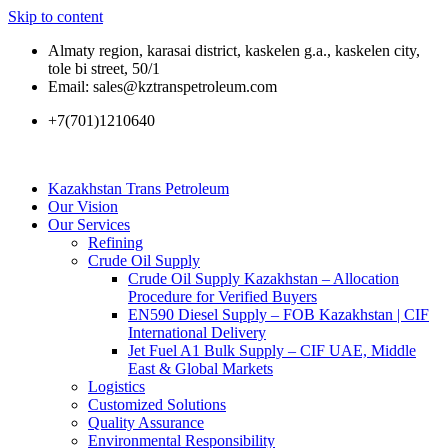
Skip to content
Almaty region, karasai district, kaskelen g.a., kaskelen city,
tole bi street, 50/1
Email: sales@kztranspetroleum.com
+7(701)1210640
Kazakhstan Trans Petroleum
Our Vision
Our Services
Refining
Crude Oil Supply
Crude Oil Supply Kazakhstan – Allocation
Procedure for Verified Buyers
EN590 Diesel Supply – FOB Kazakhstan | CIF
International Delivery
Jet Fuel A1 Bulk Supply – CIF UAE, Middle
East & Global Markets
Logistics
Customized Solutions
Quality Assurance
Environmental Responsibility