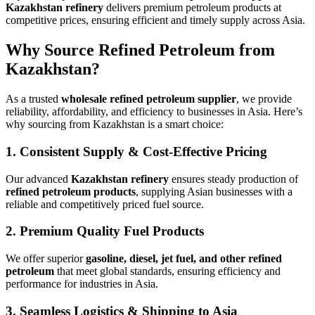
Kazakhstan refinery
delivers premium petroleum products at
competitive prices, ensuring efficient and timely supply across Asia.
Why Source Refined Petroleum from
Kazakhstan?
As a trusted
wholesale refined petroleum supplier
, we provide
reliability, affordability, and efficiency to businesses in Asia. Here’s
why sourcing from Kazakhstan is a smart choice:
1.
Consistent Supply & Cost-Effective Pricing
Our advanced
Kazakhstan refinery
ensures steady production of
refined petroleum products
, supplying Asian businesses with a
reliable and competitively priced fuel source.
2.
Premium Quality Fuel Products
We offer superior
gasoline, diesel, jet fuel, and other refined
petroleum
that meet global standards, ensuring efficiency and
performance for industries in Asia.
3.
Seamless Logistics & Shipping to Asia