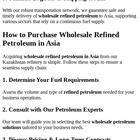
With our robust transportation network, we guarantee safe and
timely delivery of
wholesale refined petroleum
to Asia, supporting
various sectors that rely on a continuous fuel supply.
How to Purchase Wholesale Refined
Petroleum in Asia
Acquiring
wholesale refined petroleum in Asia
from our
Kazakhstan refinery is simple. Follow these steps to ensure a
seamless supply chain:
1.
Determine Your Fuel Requirements
Assess the volume and type of
refined petroleum
needed for your
business operations.
2.
Consult with Our Petroleum Experts
Our team will guide you in selecting the best
wholesale petroleum
solutions
tailored to your business needs.
3.
Discuss Pricing & Long-Term Contracts