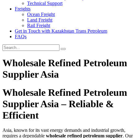
Technical Support
Freights
Ocean Freight
Land Freight
Rail Freight
Get in Touch with Kazakhstan Trans Petroleum
FAQs
Wholesale Refined Petroleum
Supplier Asia
Wholesale Refined Petroleum
Supplier Asia – Reliable &
Efficient
Asia, known for its vast energy demands and industrial growth,
requires a dependable
wholesale refined petroleum supplier
. Our