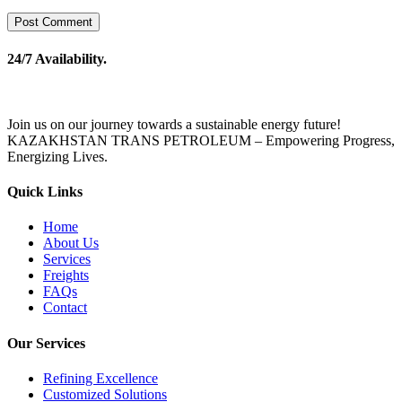
24/7 Availability.
Join us on our journey towards a sustainable energy future!
KAZAKHSTAN TRANS PETROLEUM – Empowering Progress,
Energizing Lives.
Quick Links
Home
About Us
Services
Freights
FAQs
Contact
Our Services
Refining Excellence
Customized Solutions