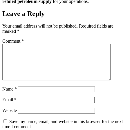
refined petroleum supply
for your operations.
Leave a Reply
Your email address will not be published.
Required fields are
marked
*
Comment
*
Name
*
Email
*
Website
Save my name, email, and website in this browser for the next
time I comment.