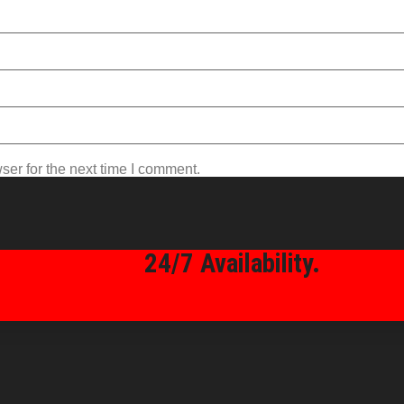
ser for the next time I comment.
24/7 Availability.