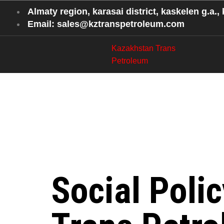
Almaty region, karasai district, kaskelen g.a., k
Email: sales@kztranspetroleum.com
Kazakhstan Trans
Petroleum
Social Be
at Kazakh
Social Poli