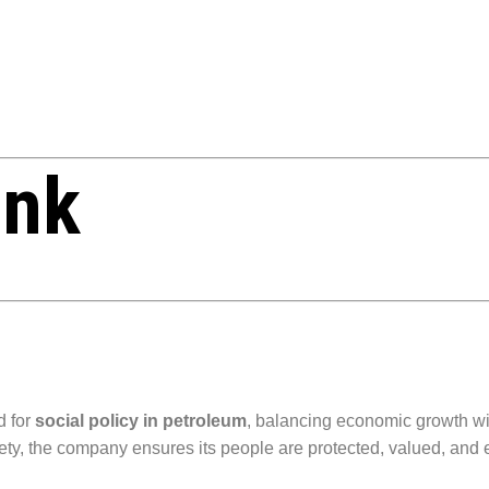
ink
d for
social policy in petroleum
, balancing economic growth wit
ety, the company ensures its people are protected, valued, an