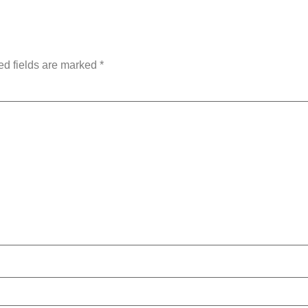
ly
ed fields are marked
*