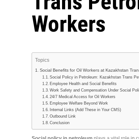
Trans Petr
Workers
Topics
Social Benefits for Oil Workers at Kazakhstan Tra
Social Policy in Petroleum: Kazakhstan Trans P
Employee Health and Social Benefits
Work Safety and Compensation Under Social Poli
24/7 Medical Access for Oil Workers
Employee Welfare Beyond Work
Internal Links (Add These in Your CMS)
Outbound Link
Conclusion
Social policy in petroleum
plays a vital role in 