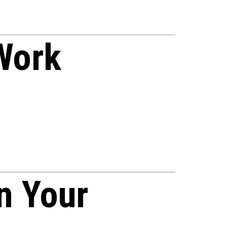
Work
n Your