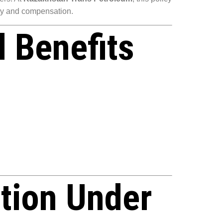
ety and compensation.
 Benefits
tion Under