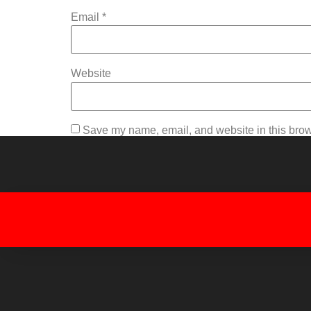
Email
*
Website
Save my name, email, and website in this brow