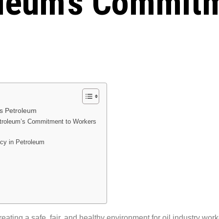
oleum’s Commitm
ns Petroleum
etroleum’s Commitment to Workers
cy in Petroleum
creating a safe, fair, and healthy environment for oil industry wor