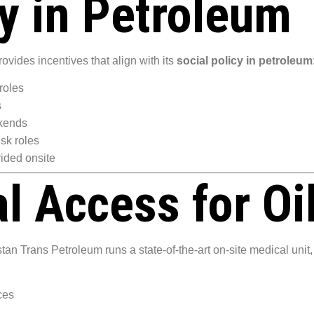
cy in Petroleum
rovides incentives that align with its
social policy in petroleum
roles
s
ekends
isk roles
ided onsite
l Access for Oi
n Trans Petroleum runs a state-of-the-art on-site medical unit, 
ces