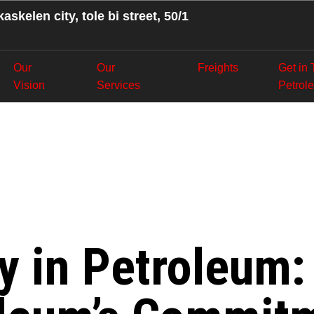
askelen city, tole bi street, 50/1
Our
Our
Freights
Get in
Vision
Services
Petrol
nefits for Oi
stan Trans P
cy in Petroleum