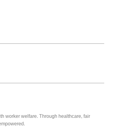
h worker welfare. Through healthcare, fair
d empowered.