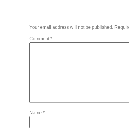
Leave a Rep
Your email address will not be published.
Requir
Comment
*
Name
*