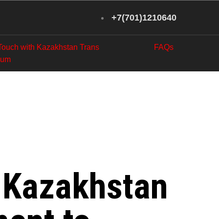
+7(701)1210640
 Touch with Kazakhstan Trans
FAQs
eum
l Workers
etroleum
: Kazakhstan