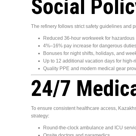
Social Poli
The refinery follows strict safety guidelines and p
Reduced 36-hour workweek for hazardous 
4%–16% pay increase for dangerous dutie
Bonuses for night shifts, holidays, and we
Up to 12 additional vacation days for high-r
Quality PPE and modern medical gear prov
24/7 Medica
To ensure consistent healthcare access, Kazakhsta
strategy:
Round-the-clock ambulance and ICU servi
Onsite doctors and paramedics