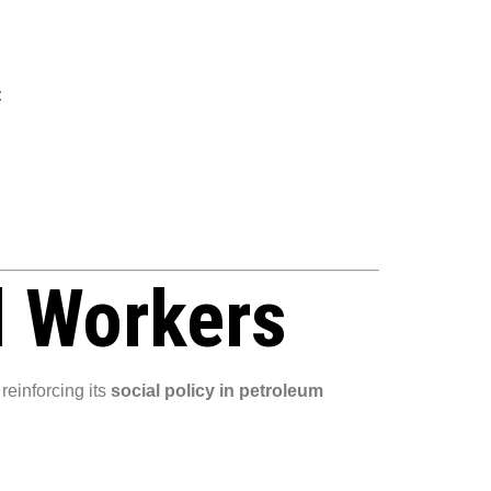
:
l Workers
reinforcing its
social policy in petroleum