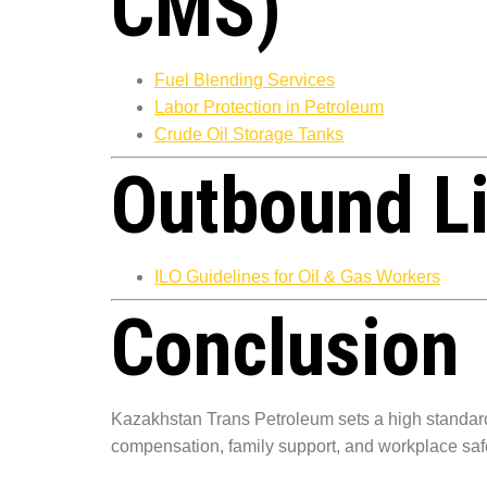
CMS)
Fuel Blending Services
Labor Protection in Petroleum
Crude Oil Storage Tanks
Outbound L
ILO Guidelines for Oil & Gas Workers
Conclusion
Kazakhstan Trans Petroleum sets a high standar
compensation, family support, and workplace saf