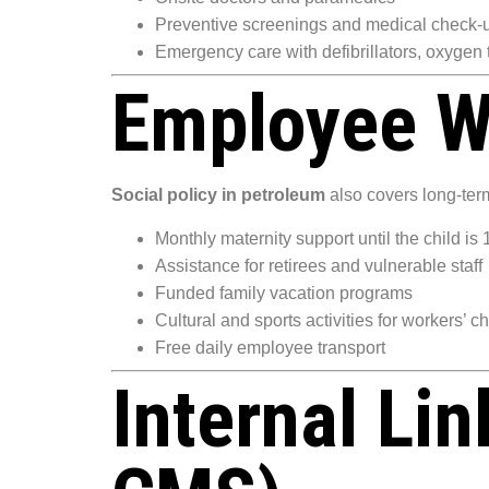
Preventive screenings and medical check-
Emergency care with defibrillators, oxygen
Employee W
Social policy in petroleum
also covers long-term
Monthly maternity support until the child is 
Assistance for retirees and vulnerable staff
Funded family vacation programs
Cultural and sports activities for workers’ c
Free daily employee transport
Internal Li