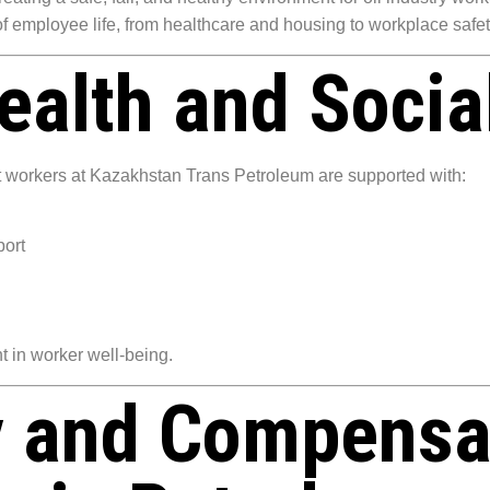
 of employee life, from healthcare and housing to workplace saf
alth and Social
 workers at Kazakhstan Trans Petroleum are supported with:
port
t in worker well-being.
y and Compensa