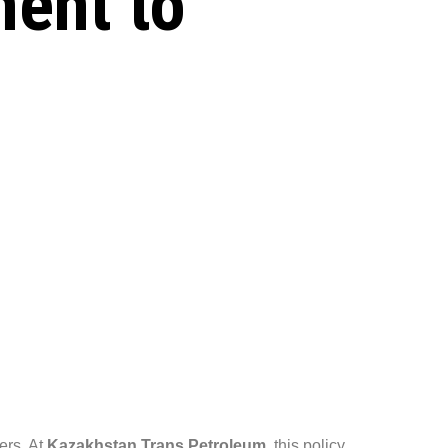
ent to
kers. At
Kazakhstan Trans Petroleum
, this policy