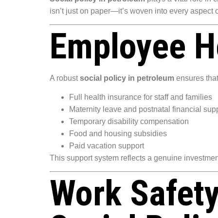
isn’t just on paper—it’s woven into every aspect
Employee He
A robust
social policy in petroleum
ensures that
Full health insurance for staff and families
Maternity leave and postnatal financial sup
Temporary disability compensation
Food and housing subsidies
Paid vacation support
This support system reflects a genuine investmen
Work Safet