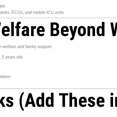
ups
 tanks, ECGs, and mobile ICU units
elfare Beyond 
 welfare and family support:
1.5 years old
hildren
nks (Add These i