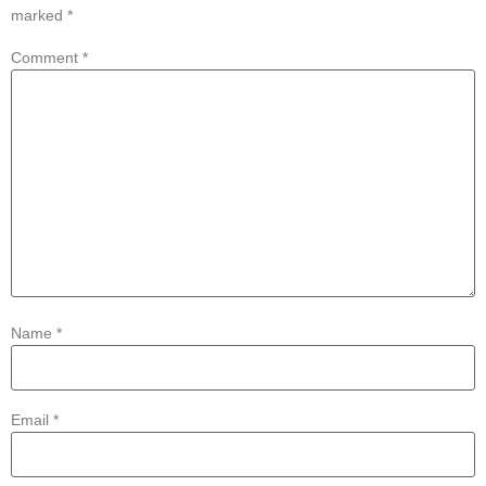
marked
*
Comment
*
Name
*
Email
*