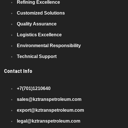
Refining Excellence
Customized Solutions
Quality Assurance
Logistics Excellence
Environmental Responsibility
Technical Support
Contact Info
+7(701)1210640
sales@kztranspetroleum.com
export@kztranspetroleum.com
legal@kztranspetroleum.com