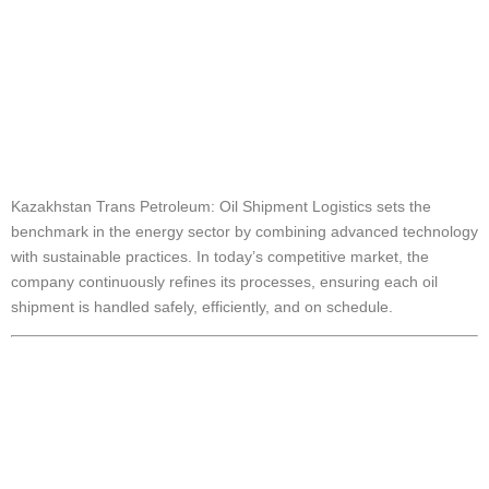
Kazakhstan Trans
Petroleum: Oil
Shipment Logistics
Kazakhstan Trans Petroleum: Oil Shipment Logistics sets the
benchmark in the energy sector by combining advanced technology
with sustainable practices. In today’s competitive market, the
company continuously refines its processes, ensuring each oil
shipment is handled safely, efficiently, and on schedule.
Innovative
Approaches in Oil
Shipment Logistics