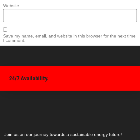
Website
Save my name, email, and website in this browser for the next time
I comment.
24/7 Availability.
Join us on our journey towards a sustainable energy future!