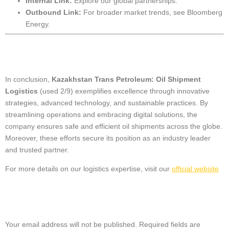
Internal Link:
Explore our
global partnerships
.
Outbound Link:
For broader market trends, see
Bloomberg
Energy
.
Conclusion
In conclusion,
Kazakhstan Trans Petroleum: Oil Shipment
Logistics
(used 2/9) exemplifies excellence through innovative
strategies, advanced technology, and sustainable practices. By
streamlining operations and embracing digital solutions, the
company ensures safe and efficient oil shipments across the globe.
Moreover, these efforts secure its position as an industry leader
and trusted partner.
For more details on our logistics expertise, visit our
official website
Leave a Reply
Your email address will not be published.
Required fields are