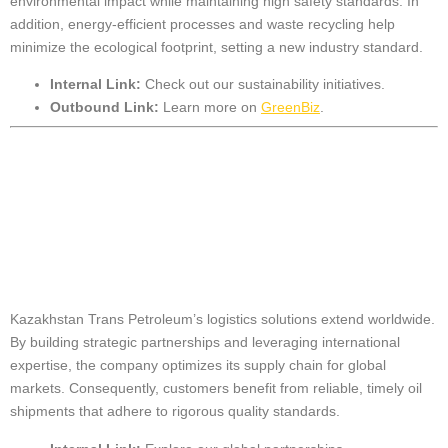
environmental impact while maintaining high safety standards. In
addition, energy-efficient processes and waste recycling help
minimize the ecological footprint, setting a new industry standard.
Internal Link:
Check out our
sustainability initiatives
.
Outbound Link:
Learn more on
GreenBiz
.
Global Reach and
Strategic
Partnerships
Kazakhstan Trans Petroleum’s logistics solutions extend worldwide.
By building strategic partnerships and leveraging international
expertise, the company optimizes its supply chain for global
markets. Consequently, customers benefit from reliable, timely oil
shipments that adhere to rigorous quality standards.