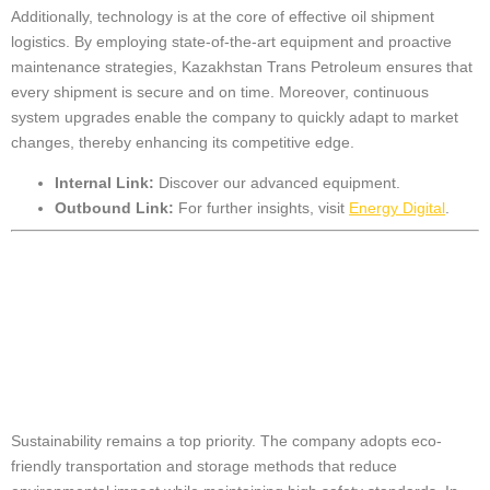
Additionally, technology is at the core of effective oil shipment
logistics. By employing state-of-the-art equipment and proactive
maintenance strategies, Kazakhstan Trans Petroleum ensures that
every shipment is secure and on time. Moreover, continuous
system upgrades enable the company to quickly adapt to market
changes, thereby enhancing its competitive edge.
Internal Link:
Discover our
advanced equipment
.
Outbound Link:
For further insights, visit
Energy Digital
.
Sustainable
Practices in Oil
Handling
Sustainability remains a top priority. The company adopts eco-
friendly transportation and storage methods that reduce