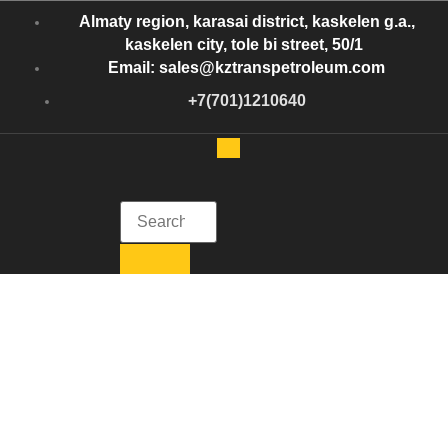
Almaty region, karasai district, kaskelen g.a.,
kaskelen city, tole bi street, 50/1
Email: sales@kztranspetroleum.com
+7(701)1210640
Kazakhstan Trans Petroleum
Get in Touch with Kazakhstan Trans Petroleum
Kazakhstan Trans
Petroleum oil
shipment logistics