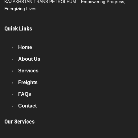
KAZAKHSTAN TRANS PETROLEUM – Empowering Progress,
Energizing Lives.
Quick Links
Home
About Us
Services
Freights
FAQs
Contact
Our Services