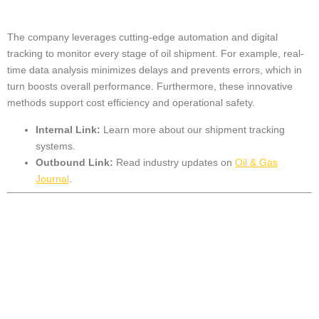
The company leverages cutting-edge automation and digital
tracking to monitor every stage of oil shipment. For example, real-
time data analysis minimizes delays and prevents errors, which in
turn boosts overall performance. Furthermore, these innovative
methods support cost efficiency and operational safety.
Internal Link:
Learn more about our
shipment tracking
systems
.
Outbound Link:
Read industry updates on
Oil & Gas
Journal
.
Advanced
Technology Driving
Efficiency