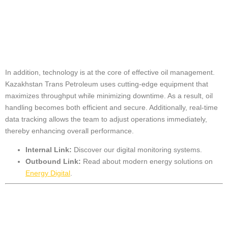
Oil Handling
Efficiency
In addition, technology is at the core of effective oil management.
Kazakhstan Trans Petroleum uses cutting-edge equipment that
maximizes throughput while minimizing downtime. As a result, oil
handling becomes both efficient and secure. Additionally, real-time
data tracking allows the team to adjust operations immediately,
thereby enhancing overall performance.
Internal Link:
Discover our
digital monitoring systems
.
Outbound Link:
Read about modern energy solutions on
Energy Digital
.
Sustainable and
Safe Oil Handling