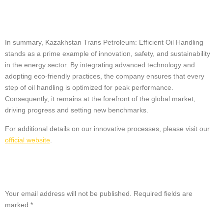
Conclusion
In summary, Kazakhstan Trans Petroleum: Efficient Oil Handling
stands as a prime example of innovation, safety, and sustainability
in the energy sector. By integrating advanced technology and
adopting eco-friendly practices, the company ensures that every
step of oil handling is optimized for peak performance.
Consequently, it remains at the forefront of the global market,
driving progress and setting new benchmarks.
For additional details on our innovative processes, please visit our
official website
.
Leave a Reply
Your email address will not be published.
Required fields are
marked
*