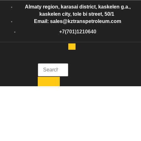
Almaty region, karasai district, kaskelen g.a.,
kaskelen city, tole bi street, 50/1
Email: sales@kztranspetroleum.com
+7(701)1210640
Kazakhstan Trans Petroleum
Get in Touch with Kazakhstan Trans Petroleum
Kazakhstan Trans
Petroleum:
Efficient Oil