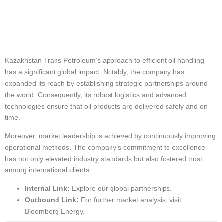
Global Impact and
Market Leadership
Kazakhstan Trans Petroleum’s approach to efficient oil handling
has a significant global impact. Notably, the company has
expanded its reach by establishing strategic partnerships around
the world. Consequently, its robust logistics and advanced
technologies ensure that oil products are delivered safely and on
time.
Moreover, market leadership is achieved by continuously improving
operational methods. The company’s commitment to excellence
has not only elevated industry standards but also fostered trust
among international clients.
Internal Link:
Explore our
global partnerships
.
Outbound Link:
For further market analysis, visit
Bloomberg Energy
.