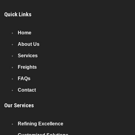
Quick Links
Home
About Us
Services
Freights
FAQs
Contact
Our Services
Refining Excellence