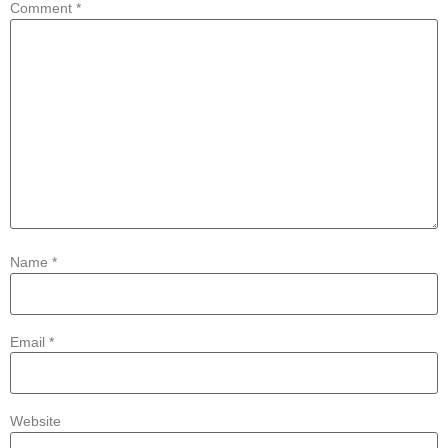
Comment
*
Name
*
Email
*
Website