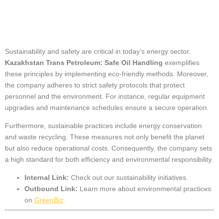
Practices
Sustainability and safety are critical in today’s energy sector.
Kazakhstan Trans Petroleum: Safe Oil Handling
exemplifies
these principles by implementing eco-friendly methods. Moreover,
the company adheres to strict safety protocols that protect
personnel and the environment. For instance, regular equipment
upgrades and maintenance schedules ensure a secure operation.
Furthermore, sustainable practices include energy conservation
and waste recycling. These measures not only benefit the planet
but also reduce operational costs. Consequently, the company sets
a high standard for both efficiency and environmental responsibility.
Internal Link:
Check out our
sustainability initiatives
.
Outbound Link:
Learn more about environmental practices
on
GreenBiz
.