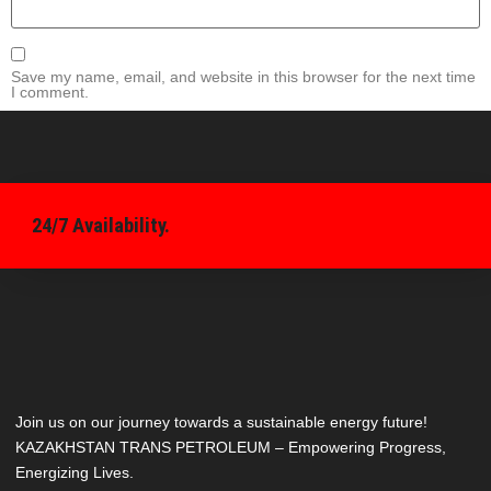
Save my name, email, and website in this browser for the next time
I comment.
24/7 Availability.
Join us on our journey towards a sustainable energy future!
KAZAKHSTAN TRANS PETROLEUM – Empowering Progress,
Energizing Lives.