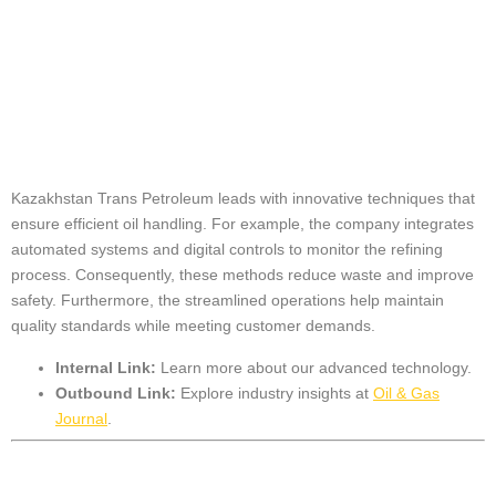
Innovative
Techniques in Oil
Handling
Kazakhstan Trans Petroleum leads with innovative techniques that
ensure efficient oil handling. For example, the company integrates
automated systems and digital controls to monitor the refining
process. Consequently, these methods reduce waste and improve
safety. Furthermore, the streamlined operations help maintain
quality standards while meeting customer demands.
Internal Link:
Learn more about our
advanced technology
.
Outbound Link:
Explore industry insights at
Oil & Gas
Journal
.
Technology Driving