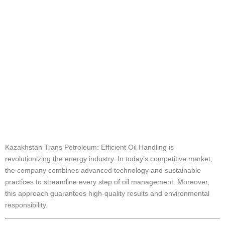
Handling
Explained
Kazakhstan Trans
Petroleum: Efficient
Oil Handling
Kazakhstan Trans Petroleum: Efficient Oil Handling is
revolutionizing the energy industry. In today’s competitive market,
the company combines advanced technology and sustainable
practices to streamline every step of oil management. Moreover,
this approach guarantees high-quality results and environmental
responsibility.