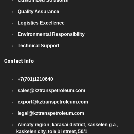
Customized Solutions
Quality Assurance
Logistics Excellence
Environmental Responsibility
Technical Support
Contact Info
+7(701)1210640
sales@kztranspetroleum.com
export@kztranspetroleum.com
legal@kztranspetroleum.com
Almaty region, karasai district, kaskelen g.a.,
kaskelen city, tole bi street, 50/1