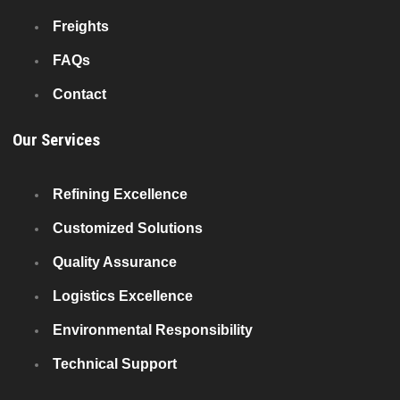
Freights
FAQs
Contact
Our Services
Refining Excellence
Customized Solutions
Quality Assurance
Logistics Excellence
Environmental Responsibility
Technical Support