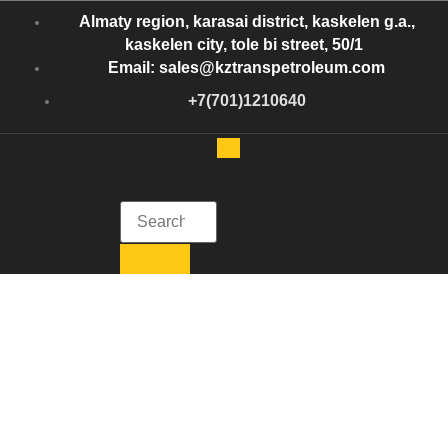
Almaty region, karasai district, kaskelen g.a.,
kaskelen city, tole bi street, 50/1
Email: sales@kztranspetroleum.com
+7(701)1210640
Kazakhstan Trans Petroleum
Get in Touch with Kazakhstan Trans Petroleum
Crude Oil USA
Crude Oil USA: The
Backbone of the