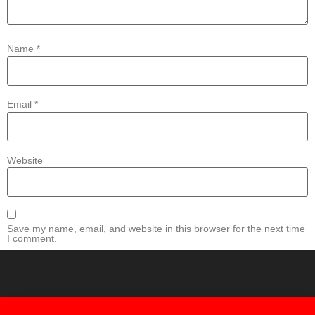
Name
*
Email
*
Website
Save my name, email, and website in this browser for the next time
I comment.