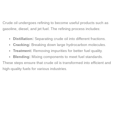
Processed
Crude oil undergoes refining to become useful products such as
gasoline, diesel, and jet fuel. The refining process includes:
Distillation:
Separating crude oil into different fractions.
Cracking:
Breaking down large hydrocarbon molecules.
Treatment:
Removing impurities for better fuel quality.
Blending:
Mixing components to meet fuel standards.
These steps ensure that crude oil is transformed into efficient and
high-quality fuels for various industries.
The Importance of
Crude Oil in the
USA