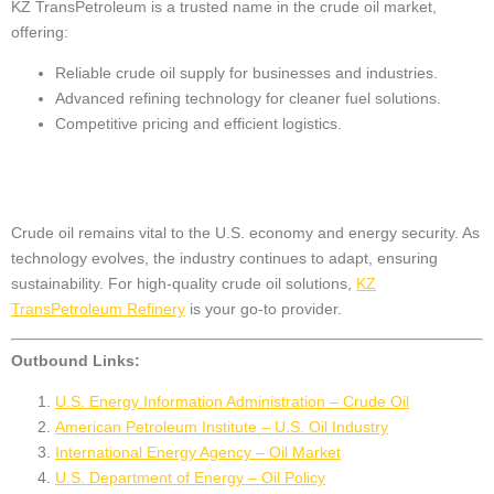
KZ TransPetroleum is a trusted name in the crude oil market,
offering:
Reliable crude oil supply for businesses and industries.
Advanced refining technology for cleaner fuel solutions.
Competitive pricing and efficient logistics.
Conclusion
Crude oil remains vital to the U.S. economy and energy security. As
technology evolves, the industry continues to adapt, ensuring
sustainability. For high-quality crude oil solutions,
KZ
TransPetroleum Refinery
is your go-to provider.
Outbound Links:
U.S. Energy Information Administration – Crude Oil
American Petroleum Institute – U.S. Oil Industry
International Energy Agency – Oil Market
U.S. Department of Energy – Oil Policy