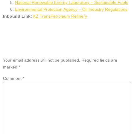
National Renewable Energy Laboratory – Sustainable Fuels
Environmental Protection Agency – Oil Industry Regulations
Inbound Link:
KZ TransPetroleum Refinery
Leave a Reply
Your email address will not be published.
Required fields are
marked
*
Comment
*