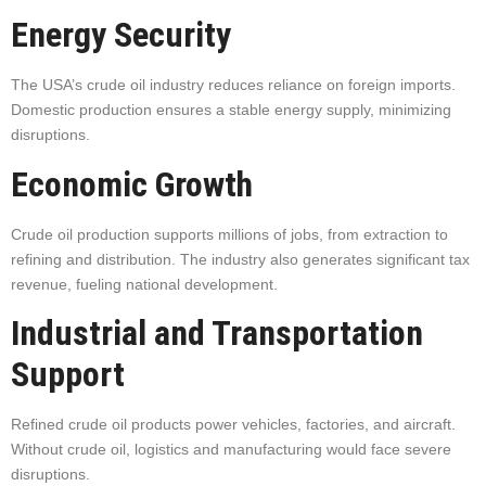
Energy Security
The USA’s crude oil industry reduces reliance on foreign imports.
Domestic production ensures a stable energy supply, minimizing
disruptions.
Economic Growth
Crude oil production supports millions of jobs, from extraction to
refining and distribution. The industry also generates significant tax
revenue, fueling national development.
Industrial and Transportation
Support
Refined crude oil products power vehicles, factories, and aircraft.
Without crude oil, logistics and manufacturing would face severe
disruptions.