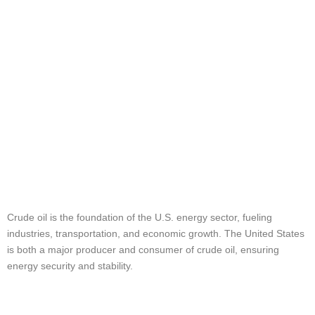
Nation’s Energy
Supply
Understanding
Crude Oil in the
USA
Crude oil is the foundation of the U.S. energy sector, fueling
industries, transportation, and economic growth. The United States
is both a major producer and consumer of crude oil, ensuring
energy security and stability.
How Crude Oil is