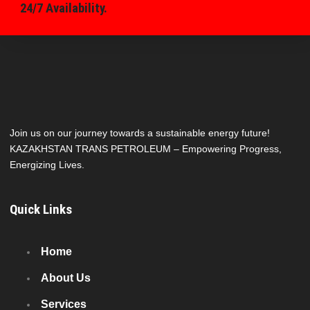
24/7 Availability.
Join us on our journey towards a sustainable energy future!
KAZAKHSTAN TRANS PETROLEUM – Empowering Progress,
Energizing Lives.
Quick Links
Home
About Us
Services