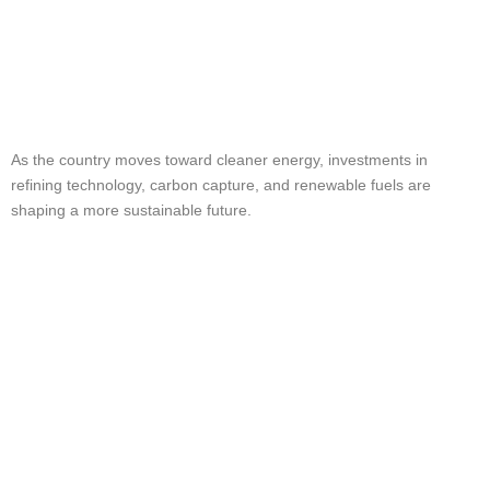
The Future of Crude
Oil in the USA
As the country moves toward cleaner energy, investments in
refining technology, carbon capture, and renewable fuels are
shaping a more sustainable future.
Why Choose KZ
TransPetroleum for
Your Crude Oil
Needs?