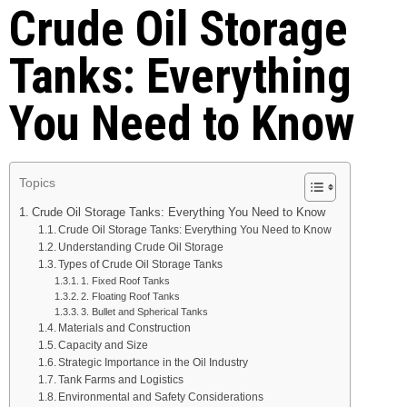
Crude Oil Storage
Tanks: Everything
You Need to Know
Topics
Crude Oil Storage Tanks: Everything You Need to Know
Crude Oil Storage Tanks: Everything You Need to Know
Understanding Crude Oil Storage
Types of Crude Oil Storage Tanks
1. Fixed Roof Tanks
2. Floating Roof Tanks
3. Bullet and Spherical Tanks
Materials and Construction
Capacity and Size
Strategic Importance in the Oil Industry
Tank Farms and Logistics
Environmental and Safety Considerations