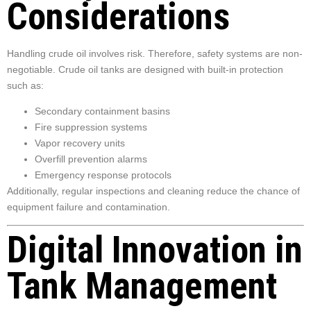
Considerations
Handling crude oil involves risk. Therefore, safety systems are non-
negotiable. Crude oil tanks are designed with built-in protection
such as:
Secondary containment basins
Fire suppression systems
Vapor recovery units
Overfill prevention alarms
Emergency response protocols
Additionally, regular inspections and cleaning reduce the chance of
equipment failure and contamination.
Digital Innovation in
Tank Management