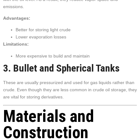
emissions.
Advantages:
Better for storing light crude
Lower evaporation losses
Limitations:
More expensive to build and maintain
3. Bullet and Spherical Tanks
These are usually pressurized and used for gas liquids rather than
crude. Even though they are less common in crude oil storage, they
are vital for storing derivatives.
Materials and
Construction