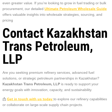
even greater value. If you’re looking to grow in fuel trading or bulk
procurement, our detailed
Ultimate Petroleum Wholesale Guide
offers valuable insights into wholesale strategies, sourcing, and
pricing
Contact Kazakhstan
Trans Petroleum,
LLP
Are you seeking premium refinery services, advanced fuel
solutions, or strategic petroleum partnerships in Kazakhstan?
Kazakhstan Trans Petroleum, LLP
is ready to support your
energy goals with innovation, capacity, and sustainability.
📩
Get in touch with us today
to explore our refinery capabilities
or collaborate on large-scale supply chain projects.