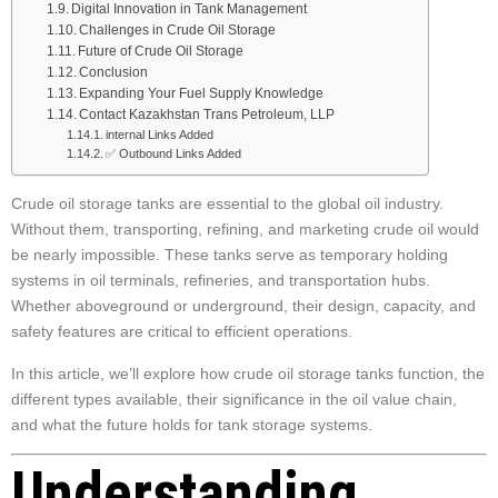
Digital Innovation in Tank Management
Challenges in Crude Oil Storage
Future of Crude Oil Storage
Conclusion
Expanding Your Fuel Supply Knowledge
Contact Kazakhstan Trans Petroleum, LLP
internal Links Added
✅ Outbound Links Added
Crude oil storage tanks are essential to the global oil industry.
Without them, transporting, refining, and marketing crude oil would
be nearly impossible. These tanks serve as temporary holding
systems in oil terminals, refineries, and transportation hubs.
Whether aboveground or underground, their design, capacity, and
safety features are critical to efficient operations.
In this article, we’ll explore how crude oil storage tanks function, the
different types available, their significance in the oil value chain,
and what the future holds for tank storage systems.
Understanding