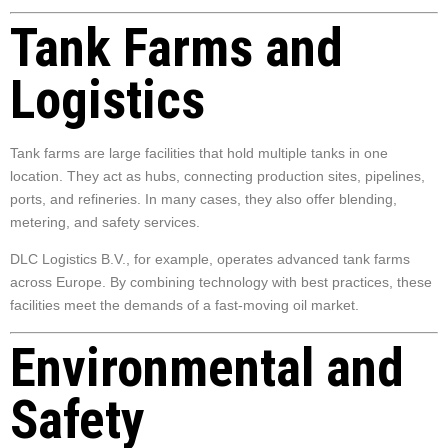
Tank Farms and
Logistics
Tank farms are large facilities that hold multiple tanks in one
location. They act as hubs, connecting production sites, pipelines,
ports, and refineries. In many cases, they also offer blending,
metering, and safety services.
DLC Logistics B.V., for example, operates advanced tank farms
across Europe. By combining technology with best practices, these
facilities meet the demands of a fast-moving oil market.
Environmental and
Safety