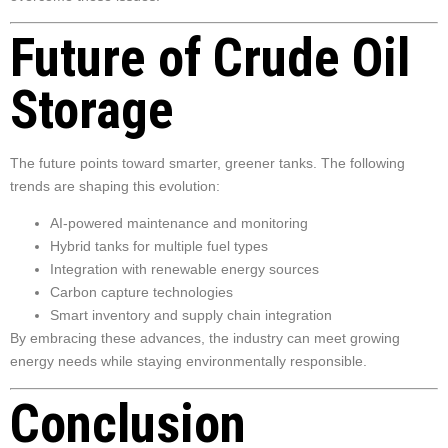
Future of Crude Oil
Storage
The future points toward smarter, greener tanks. The following
trends are shaping this evolution:
AI-powered maintenance and monitoring
Hybrid tanks for multiple fuel types
Integration with renewable energy sources
Carbon capture technologies
Smart inventory and supply chain integration
By embracing these advances, the industry can meet growing
energy needs while staying environmentally responsible.
Conclusion