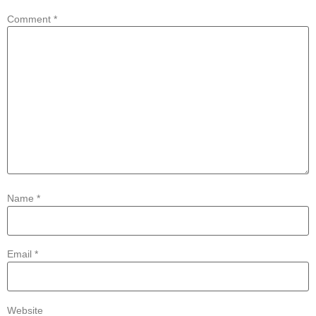
Comment
*
Name
*
Email
*
Website