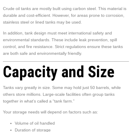
Crude oil tanks are mostly built using carbon steel. This material is
durable and cost-efficient. However, for areas prone to corrosion,
stainless steel or lined tanks may be used.
In addition, tank design must meet international safety and
environmental standards. These include leak prevention, spill
control, and fire resistance. Strict regulations ensure these tanks
are both safe and environmentally friendly.
Capacity and Size
Tanks vary greatly in size. Some may hold just 50 barrels, while
others store millions. Large-scale facilities often group tanks
together in what’s called a “tank farm.”
Your storage needs will depend on factors such as:
Volume of oil handled
Duration of storage