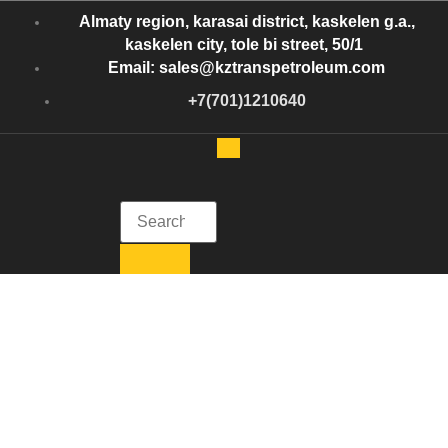
Almaty region, karasai district, kaskelen g.a.,
kaskelen city, tole bi street, 50/1
Email: sales@kztranspetroleum.com
+7(701)1210640
Kazakhstan Trans Petroleum
Get in Touch with Kazakhstan Trans Petroleum
Crude Oil Storage
Tanks: Everything
You Need to Know