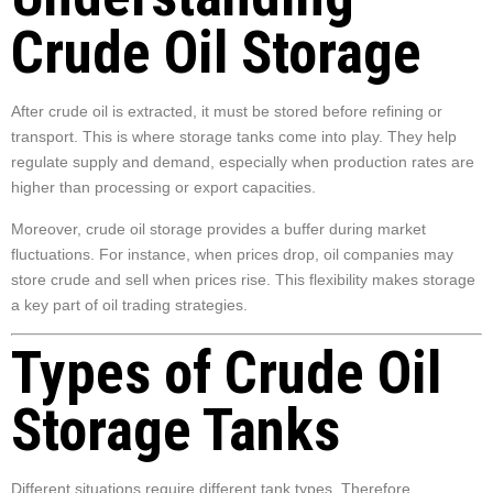
Crude Oil Storage
After crude oil is extracted, it must be stored before refining or
transport. This is where storage tanks come into play. They help
regulate supply and demand, especially when production rates are
higher than processing or export capacities.
Moreover, crude oil storage provides a buffer during market
fluctuations. For instance, when prices drop, oil companies may
store crude and sell when prices rise. This flexibility makes storage
a key part of oil trading strategies.
Types of Crude Oil
Storage Tanks
Different situations require different tank types. Therefore,