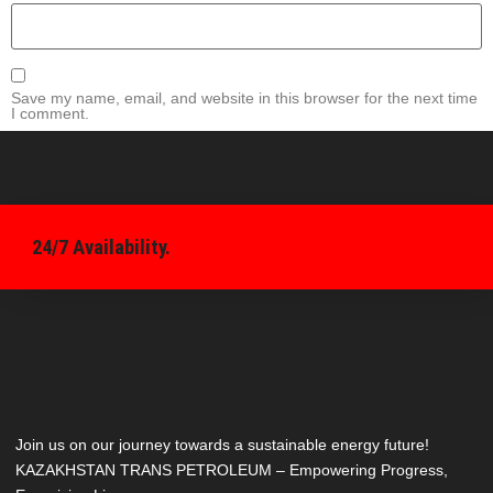
Save my name, email, and website in this browser for the next time
I comment.
24/7 Availability.
Join us on our journey towards a sustainable energy future!
KAZAKHSTAN TRANS PETROLEUM – Empowering Progress,