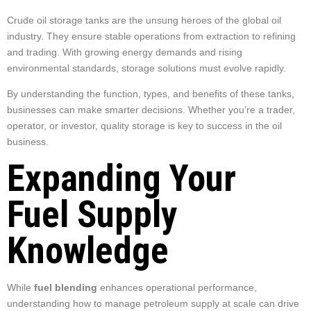
Crude oil storage tanks are the unsung heroes of the global oil
industry. They ensure stable operations from extraction to refining
and trading. With growing energy demands and rising
environmental standards, storage solutions must evolve rapidly.
By understanding the function, types, and benefits of these tanks,
businesses can make smarter decisions. Whether you’re a trader,
operator, or investor, quality storage is key to success in the oil
business.
Expanding Your
Fuel Supply
Knowledge
While
fuel blending
enhances operational performance,
understanding how to manage petroleum supply at scale can drive