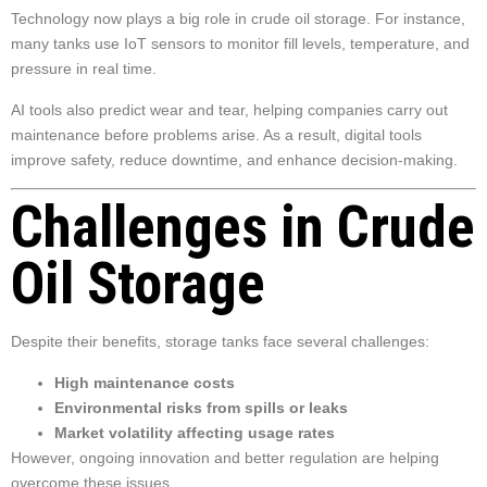
Technology now plays a big role in crude oil storage. For instance,
many tanks use IoT sensors to monitor fill levels, temperature, and
pressure in real time.
AI tools also predict wear and tear, helping companies carry out
maintenance before problems arise. As a result, digital tools
improve safety, reduce downtime, and enhance decision-making.
Challenges in Crude
Oil Storage
Despite their benefits, storage tanks face several challenges:
High maintenance costs
Environmental risks from spills or leaks
Market volatility affecting usage rates
However, ongoing innovation and better regulation are helping
overcome these issues.