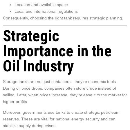
Location and available space
Local and international regulations
Consequently, choosing the right tank requires strategic planning.
Strategic
Importance in the
Oil Industry
Storage tanks are not just containers—they’re economic tools.
During oil price drops, companies often store crude instead of
selling. Later, when prices increase, they release it to the market for
higher profits.
Moreover, governments use tanks to create strategic petroleum
reserves. These are vital for national energy security and can
stabilize supply during crises.