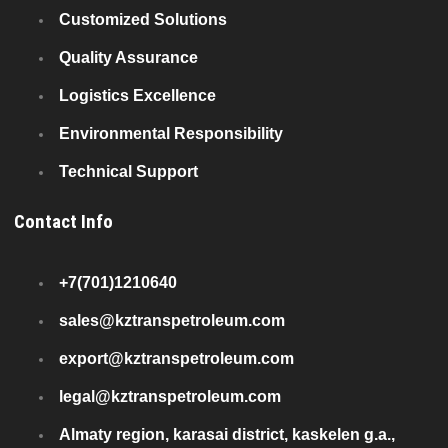
Customized Solutions
Quality Assurance
Logistics Excellence
Environmental Responsibility
Technical Support
Contact Info
+7(701)1210640
sales@kztranspetroleum.com
export@kztranspetroleum.com
legal@kztranspetroleum.com
Almaty region, karasai district, kaskelen g.a.,