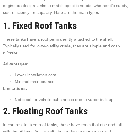
engineers design tanks to match specific needs, whether it’s safety,
cost-efficiency, or capacity. Here are the main types:
1. Fixed Roof Tanks
These tanks have a roof permanently attached to the shell.
Typically used for low-volatility crude, they are simple and cost-
effective.
Advantages:
Lower installation cost
Minimal maintenance
Limitations:
Not ideal for volatile substances due to vapor buildup
2. Floating Roof Tanks
In contrast to fixed roof tanks, these have roofs that rise and fall
with the oil level. As a result, they reduce vapor space and