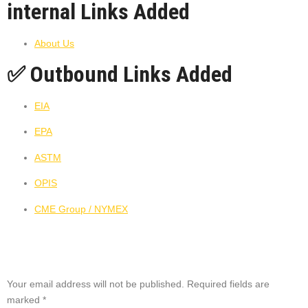
internal Links Added
About Us
✅ Outbound Links Added
EIA
EPA
ASTM
OPIS
CME Group / NYMEX
Leave a Reply
Your email address will not be published.
Required fields are
marked
*