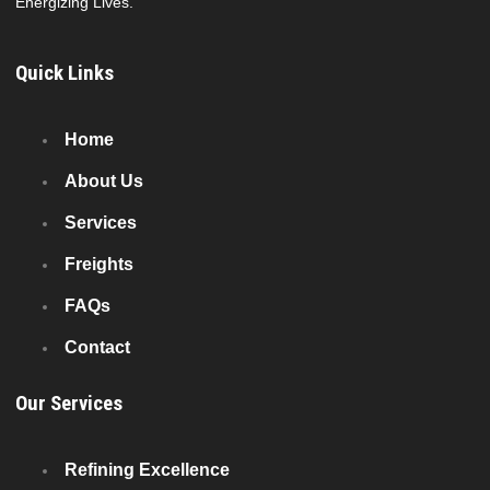
Energizing Lives.
Quick Links
Home
About Us
Services
Freights
FAQs
Contact
Our Services
Refining Excellence