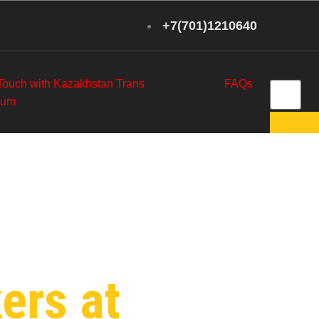
+7(701)1210640
 Touch with Kazakhstan Trans
FAQs
eum
y in
ers at