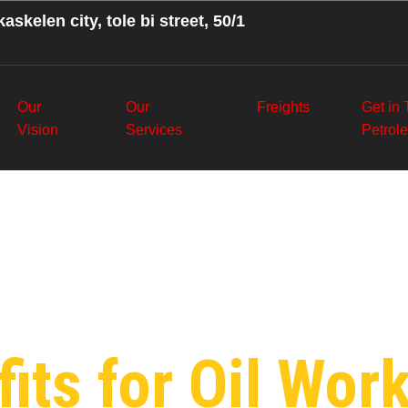
askelen city, tole bi street, 50/1
Our
Our
Freights
Get in
Vision
Services
Petrol
:
Social Polic
m
its for Oil Work