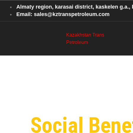
Almaty region, karasai district, kaskelen g.a., k
Email: sales@kztranspetroleum.com
Kazakhstan Trans
Petroleum
Category
Petroleu
Social Benef