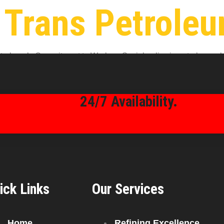
 Trans Petrole
oleum’s Commitment to Workers Social policy in petroleum plays a
an Trans Petroleum, this policy isn’t just on paper—it’s woven in
24/7 Availability.
ick Links
Our Services
Home
Refining Excellence