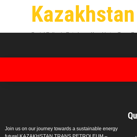
Kazakhstan
Social Policy in Petroleum: Kazakhstan Trans Petr
environment for oil industry workers. At Kazakhst
and housing to workplace safety and […]
Qu
Join us on our journey towards a sustainable energy
future! KAZAKHSTAN TRANS PETROLEUM –