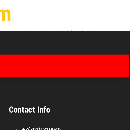
um
 vital role in creating a safe, fair, and healthy
to every aspect of employee life, from healthcare
Contact Info
+7(701)1210640