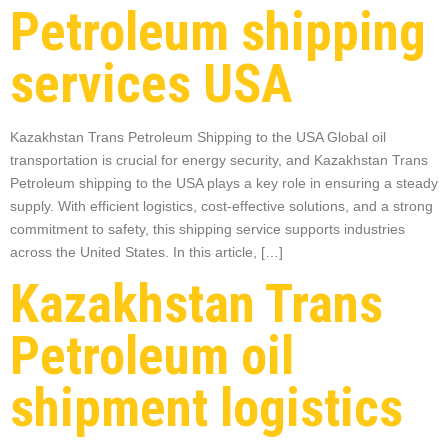
Petroleum shipping
services USA
Kazakhstan Trans Petroleum Shipping to the USA Global oil
transportation is crucial for energy security, and Kazakhstan Trans
Petroleum shipping to the USA plays a key role in ensuring a steady
supply. With efficient logistics, cost-effective solutions, and a strong
commitment to safety, this shipping service supports industries
across the United States. In this article, […]
Kazakhstan Trans
Petroleum oil
shipment logistics