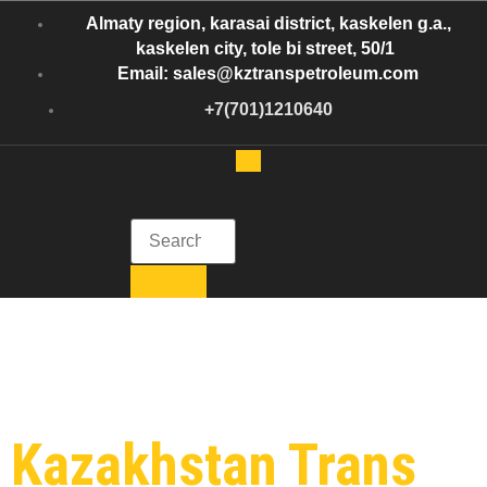
Almaty region, karasai district, kaskelen g.a.,
kaskelen city, tole bi street, 50/1
Email: sales@kztranspetroleum.com
+7(701)1210640
Kazakhstan Trans Petroleum
Get in Touch with Kazakhstan Trans Petroleum
Category:
Oil
Shipment
Kazakhstan Trans