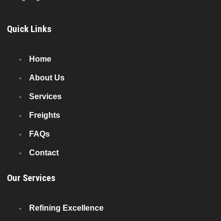
Quick Links
Home
About Us
Services
Freights
FAQs
Contact
Our Services
Refining Excellence