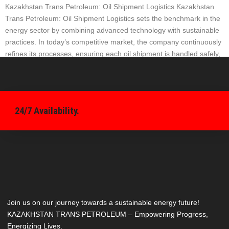
Kazakhstan Trans Petroleum: Oil Shipment Logistics Kazakhstan
Trans Petroleum: Oil Shipment Logistics sets the benchmark in the
energy sector by combining advanced technology with sustainable
practices. In today’s competitive market, the company continuously
refines its processes, ensuring each oil shipment is handled safely,
efficiently, and on schedule. Innovative Approaches in Oil Shipment
Logistics The company […]
24/7 Availability.
Join us on our journey towards a sustainable energy future!
KAZAKHSTAN TRANS PETROLEUM – Empowering Progress,
Energizing Lives.