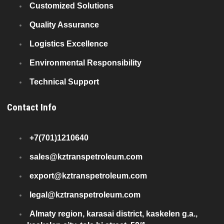
Customized Solutions
Quality Assurance
Logistics Excellence
Environmental Responsibility
Technical Support
Contact Info
+7(701)1210640
sales@kztranspetroleum.com
export@kztranspetroleum.com
legal@kztranspetroleum.com
Almaty region, karasai district, kaskelen g.a.,