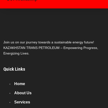
Join us on our journey towards a sustainable energy future!
KAZAKHSTAN TRANS PETROLEUM – Empowering Progress,
Energizing Lives.
Quick Links
Home
About Us
Services