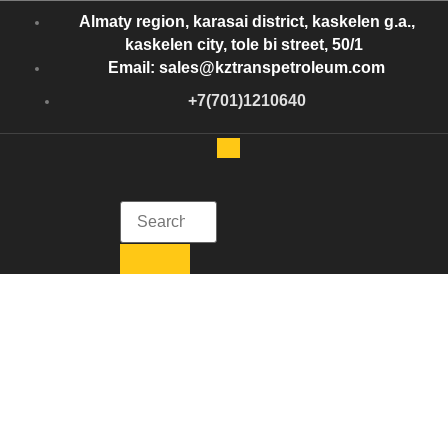
Almaty region, karasai district, kaskelen g.a.,
kaskelen city, tole bi street, 50/1
Email: sales@kztranspetroleum.com
+7(701)1210640
Kazakhstan Trans Petroleum
Get in Touch with Kazakhstan Trans Petroleum
Tag:
Best oil
refinery in
Kazakhstan