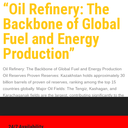
“Oil Refinery: The
Backbone of Global
Fuel and Energy
Production”
Oil Refinery: The Backbone of Global Fuel and Energy Production
Oil Reserves Proven Reserves: Kazakhstan holds approximately 30
billion barrels of proven oil reserves, ranking among the top 15
countries globally. Major Oil Fields: The Tengiz, Kashagan, and
Karachaganak fields are the largest, contributing significantly to the
country’s oil production and refining capacity. Technological
Advancements Digitalization: Refineries […]
24/7 Availability.