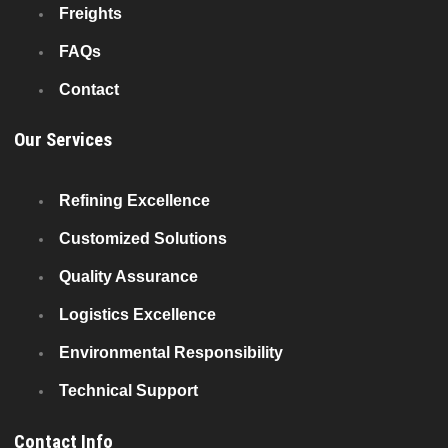
Freights
FAQs
Contact
Our Services
Refining Excellence
Customized Solutions
Quality Assurance
Logistics Excellence
Environmental Responsibility
Technical Support
Contact Info