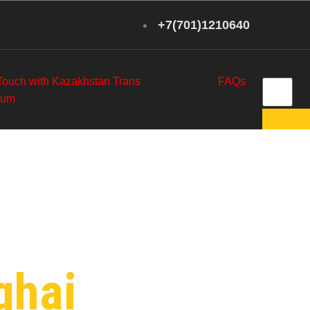
+7(701)1210640
 Touch with Kazakhstan Trans
FAQs
eum
etroleum
ghai