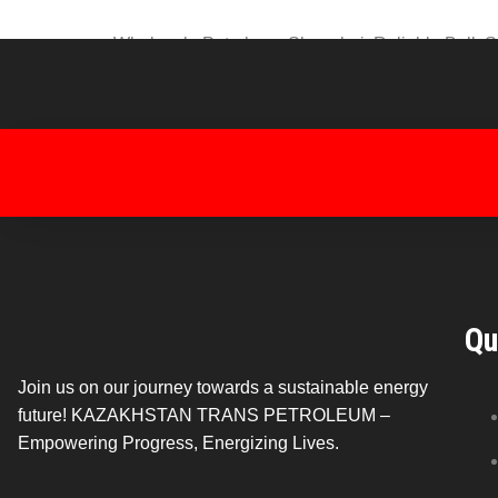
Wholesale Petroleum Shanghai: Reliable Bulk Supp
wholesale petroleum sourced from Kazakhstan. Wit
from a steady and reliable energy supply. Why
Qu
Join us on our journey towards a sustainable energy
future! KAZAKHSTAN TRANS PETROLEUM –
Empowering Progress, Energizing Lives.