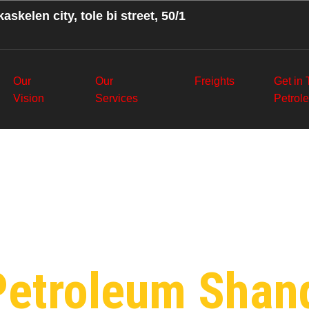
askelen city, tole bi street, 50/1
Our
Our
Freights
Get in
Vision
Services
Petrol
:
Wholesale P
Petroleum Shan