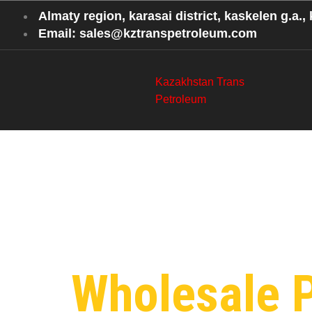
Almaty region, karasai district, kaskelen g.a., k
Email: sales@kztranspetroleum.com
Kazakhstan Trans
Petroleum
Category
Shanghai
Wholesale 