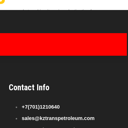
nergy market, making it a prime destination for
petitive pricing, businesses in Shanghai benefit
Contact Info
+7(701)1210640
sales@kztranspetroleum.com