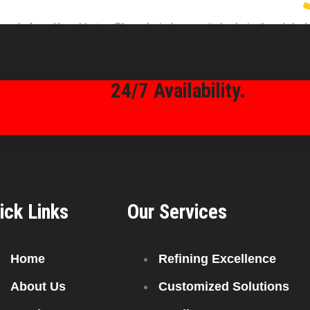
ly from Kazakhstan Shanghai plays a vital role in the global e
h access to high-quality fuel, efficient supply chains, and com
 Choose Kazakhstan-Sourced Petroleum […]
24/7 Availability.
ick Links
Our Services
Home
Refining Excellence
About Us
Customized Solutions